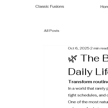
Classic Fusions
Ho
All Posts
Oct 6, 2025
2 min read
🌿 The 
Daily Li
Transform routine
In a world that rarely
tight schedules, and 
One of the most natur