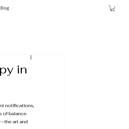
Blog
py in
t notifications, 
 of balance. 
y
—the art and 