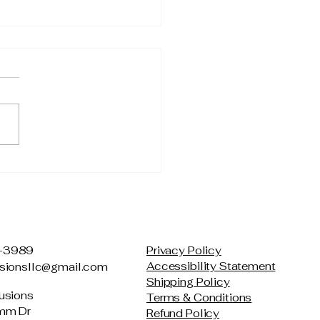
mple Stress Relief
hniques You Can Do
where
-3989
Privacy Policy
Accessibility Statement
usionsllc@gmail.com
Shipping Policy
usions
Terms & Conditions
mm Dr
Refund Policy