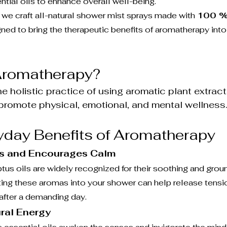
ntial oils to enhance overall well-being.
, we craft all-natural shower mist sprays made with 
100 %
gned to bring the therapeutic benefits of aromatherapy int
 Aromatherapy?
e holistic practice of using aromatic plant extracts
 promote physical, emotional, and mental wellness.
yday Benefits of Aromatherapy
s and Encourages Calm
us oils are widely recognized for their soothing and grou
ating these aromas into your shower can help release tens
 after a demanding day.
ral Energy