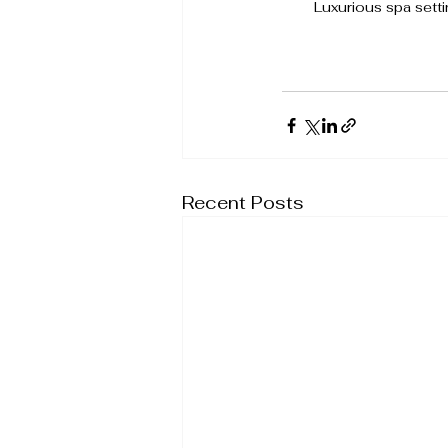
Luxurious spa settin
Recent Posts