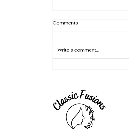
Comments
Write a comment...
🎄 The Ultimate Christmas
Gift Guide for the Whole
Family (2025)