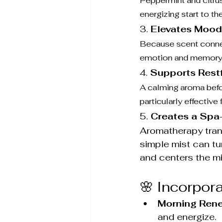
Peppermint and citrus
energizing start to th
3. 
Elevates Mood
Because scent connec
emotion and memory—th
4. 
Supports Rest
A calming aroma befor
particularly effective
5. 
Creates a Spa
Aromatherapy transf
simple mist can tu
and centers the m
🌸 Incorpor
Morning Rene
and energize.