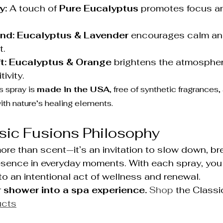
y:
 A touch of 
Pure Eucalyptus
 promotes focus an
nd:
Eucalyptus & Lavender
 encourages calm an
t.
t:
Eucalyptus & Orange
 brightens the atmosphe
ivity.
 spray is 
made in the USA
, free of synthetic fragrances,
th nature’s healing elements.
sic Fusions Philosophy
re than scent—it’s an invitation to slow down, br
esence in everyday moments. With each spray, you 
to an intentional act of wellness and renewal.
 shower into a spa experience. 
Shop
 the Classi
ucts