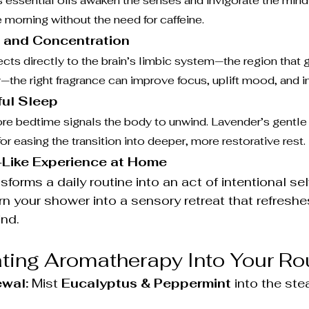
 essential oils awaken the senses and invigorate the mind
e morning without the need for caffeine.
 and Concentration
ts directly to the brain’s limbic system—the region that 
e right fragrance can improve focus, uplift mood, and ins
ful Sleep
e bedtime signals the body to unwind. Lavender’s gentle f
 for easing the transition into deeper, more restorative rest.
-Like Experience at Home
orms a daily routine into an act of intentional sel
rn your shower into a sensory retreat that refresh
ind.
ating Aromatherapy Into Your Ro
wal:
 Mist 
Eucalyptus & Peppermint
 into the st