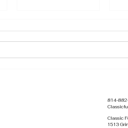
🌿 What Science Says
3 Si
About Lavender: The
Tec
Calming Power of Nature
Any
814-882
Classicf
Classic F
1513 Gri