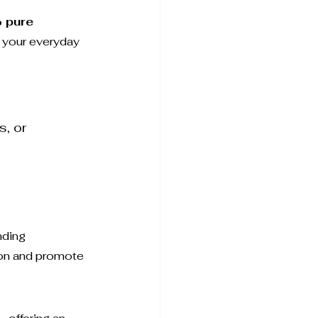
 pure 
o your everyday 
, or 
 
nding 
ion and promote 