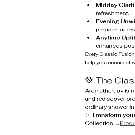
Midday Clarit
refreshment.
Evening Unwi
prepare for res
Anytime Uplif
enhances posit
Every Classic Fusions
help you reconnect wi
💚 The Clas
Aromatherapy is mo
and rediscover pr
ordinary shower in
✨ 
Transform your
Collection →
Prod