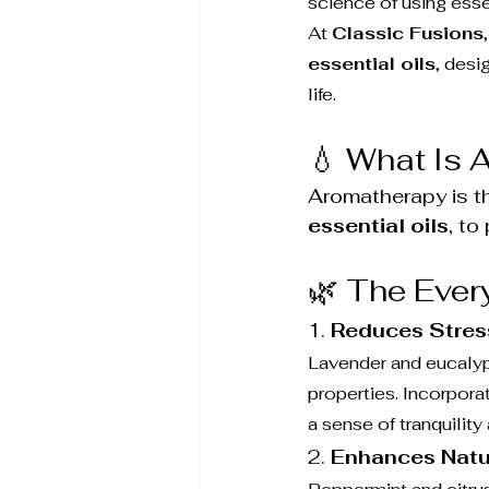
science of using esse
At 
Classic Fusions
essential oils
, desi
life.
💧 What Is
Aromatherapy is th
essential oils
, to
🌿 The Ever
1. 
Reduces Stres
Lavender and eucalypt
properties. Incorpor
a sense of tranquility
2. 
Enhances Natu