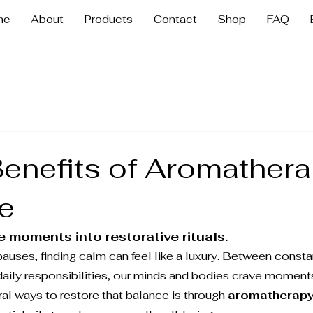
me
About
Products
Contact
Shop
FAQ
Benefits of Aromathera
fe
 moments into restorative rituals.
 pauses, finding calm can feel like a luxury. Between constan
daily responsibilities, our minds and bodies crave moments
al ways to restore that balance is through 
aromatherap