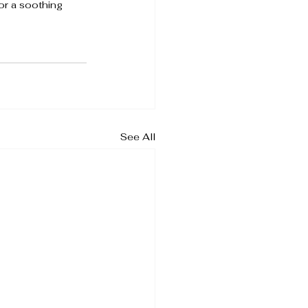
for a soothing 
See All