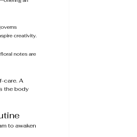
—offering an 
governs 
pire creativity.
loral notes are 
f-care. A 
es the body 
utine
eam to awaken 