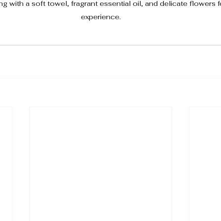
g with a soft towel, fragrant essential oil, and delicate flowers 
experience.