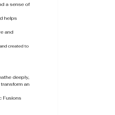
d a sense of 
d helps 
re and 
 and created to 
eathe deeply, 
transform an 
c Fusions 