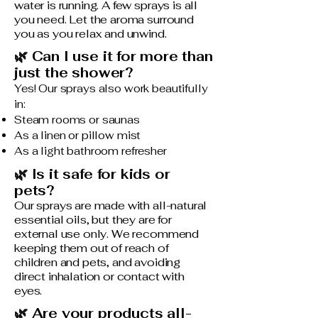
water is running. A few sprays is all
you need. Let the aroma surround
you as you relax and unwind.
🌿 Can I use it for more than
just the shower?
Yes! Our sprays also work beautifully
in:
Steam rooms or saunas
As a linen or pillow mist
As a light bathroom refresher
🌿 Is it safe for kids or
pets?
Our sprays are made with all-natural
essential oils, but they are for
external use only. We recommend
keeping them out of reach of
children and pets, and avoiding
direct inhalation or contact with
eyes.
🌿 Are your products all-