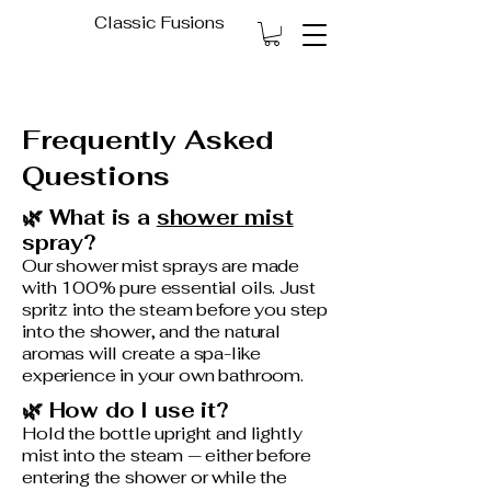
Classic Fusions
Frequently Asked
Questions
🌿 What is a
shower mist
spray?
Our shower mist sprays are made
with 100% pure essential oils. Just
spritz into the steam before you step
into the shower, and the natural
aromas will create a spa-like
experience in your own bathroom.
🌿 How do I use it?
Hold the bottle upright and lightly
mist into the steam — either before
entering the shower or while the