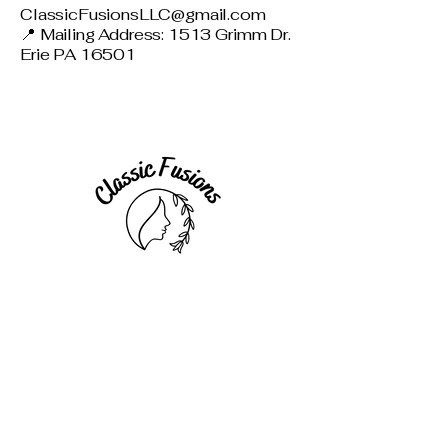
ClassicFusionsLLC@gmail.com
📍 Mailing Address: 1513 Grimm Dr.
Erie PA 16501
Connect with Us