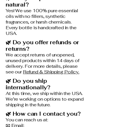
natural?
Yes! We use 100% pure essential
oils with no fillers, synthetic
fragrances, or harsh chemicals.
Every bottle is handcrafted in the
USA.
🌿 Do you offer refunds or
returns?
We accept returns of unopened,
unused products within 14 days of
delivery. For more details, please
see our
Refund & Shipping Policy.
🌿 Do you ship
internationally?
At this time, we ship within the USA.
We’re working on options to expand
shipping in the future.
🌿 How can I contact you?
You can reach us at:
📧 Email: