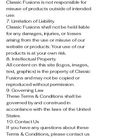
Classic Fusions is not responsible for
misuse of products outside of intended
use.
7. Limitation of Liability
Classic Fusions shall not be held liable
for any damages, injuries, or losses
arising from the use or misuse of our
website or products. Your use of our
products is at your own risk.
8. Intellectual Property
All content on this site (logos, images,
text, graphics) is the property of Classic
Fusions and may not be copied or
reproduced without permission.
9. Governing Law
These Terms & Conditions shall be
governed by and construed in
accordance with the laws of the United
States.
10. Contact Us
If you have any questions about these
Terms & Conditions, please contact us