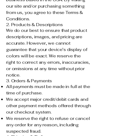
our site and/or purchasing something
from us, you agree to these Terms &
Conditions.
2. Products & Descriptions
We do our best to ensure that product
descriptions, images, and pricing are
accurate. However, we cannot
guarantee that your device’s display of
colors will be exact. We reserve the
right to correct any errors, inaccuracies,
or omissions at any time without prior
notice.
3. Orders & Payments
All payments must be made in full at the
time of purchase.
We accept major credit/debit cards and
other payment methods offered through
our checkout system.
We reserve the right to refuse or cancel
any order for any reason, including
suspected fraud.