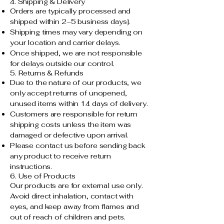
4. Shipping & Delivery
Orders are typically processed and
shipped within 2–5 business days].
Shipping times may vary depending on
your location and carrier delays.
Once shipped, we are not responsible
for delays outside our control.
5. Returns & Refunds
Due to the nature of our products, we
only accept returns of unopened,
unused items within 14 days of delivery.
Customers are responsible for return
shipping costs unless the item was
damaged or defective upon arrival.
Please contact us before sending back
any product to receive return
instructions.
6. Use of Products
Our products are for external use only.
Avoid direct inhalation, contact with
eyes, and keep away from flames and
out of reach of children and pets.