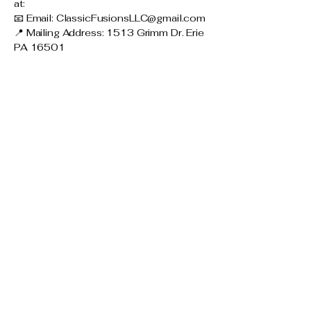
at:
📧 Email:
ClassicFusionsLLC@gmail.com
📍 Mailing Address: 1513 Grimm Dr. Erie
PA 16501
Connect with Us