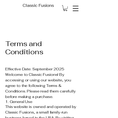
Classic Fusions
Terms and
Conditions
Effective Date: September 2025
Welcome to Classic Fusions! By
accessing or using our website, you
agree to the following Terms &
Conditions. Please read them carefully
before making a purchase.
1. General Use
This website is owned and operated by
Classic Fusions, a small family-run
business based in the USA. By visiting