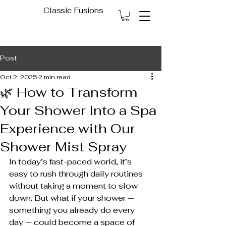
Classic Fusions
Post
Oct 2, 2025
2 min read
🌿 How to Transform
Your Shower Into a Spa
Experience with Our
Shower Mist Spray
In today’s fast-paced world, it’s 
easy to rush through daily routines 
without taking a moment to slow 
down. But what if your shower — 
something you already do every 
day — could become a space of 