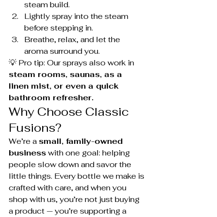
steam build.
Lightly spray into the steam 
before stepping in.
Breathe, relax, and let the 
aroma surround you.
💡 Pro tip: Our sprays also work in 
steam rooms, saunas, as a 
linen mist, or even a quick 
bathroom refresher.
Why Choose Classic 
Fusions?
We’re a 
small, family-owned 
business
 with one goal: helping 
people slow down and savor the 
little things. Every bottle we make is 
crafted with care, and when you 
shop with us, you’re not just buying 
a product — you’re supporting a 