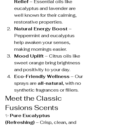
Relief
 – Essential oils like 
eucalyptus and lavender are 
well known for their calming, 
restorative properties.
Natural Energy Boost
 – 
Peppermint and eucalyptus 
help awaken your senses, 
making mornings easier.
Mood Uplift
 – Citrus oils like 
sweet orange bring brightness 
and positivity to your day.
Eco-Friendly Wellness
 – Our 
sprays are 
all-natural
, with no 
synthetic fragrances or fillers.
Meet the Classic 
Fusions Scents
✨ 
Pure Eucalyptus 
(Refreshing)
 – Crisp, clean, and 