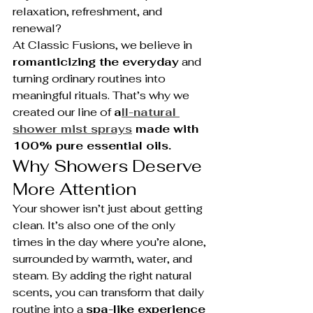
relaxation, refreshment, and 
renewal?
At Classic Fusions, we believe in 
romanticizing the everyday
 and 
turning ordinary routines into 
meaningful rituals. That’s why we 
created our line of 
a
ll-natural 
shower mist sprays
 made with 
100% pure essential oils.
Why Showers Deserve 
More Attention
Your shower isn’t just about getting 
clean. It’s also one of the only 
times in the day where you’re alone, 
surrounded by warmth, water, and 
steam. By adding the right natural 
scents, you can transform that daily 
routine into a 
spa-like experience 