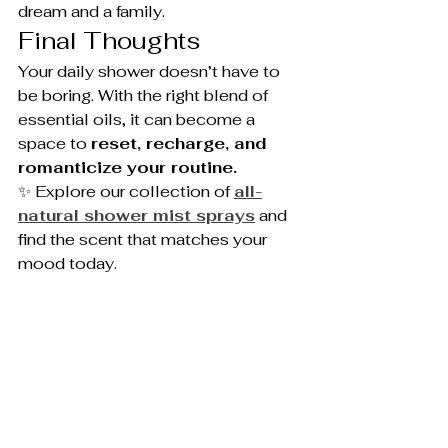
dream and a family.
Final Thoughts
Your daily shower doesn’t have to 
be boring. With the right blend of 
essential oils, it can become a 
space to 
reset, recharge, and 
romanticize your routine.
✨ Explore our collection of 
all-
natural shower mist sprays
 and 
find the scent that matches your 
mood today.