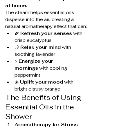
at home.
The steam helps essential oils 
disperse into the air, creating a 
natural aromatherapy effect that can:
🌿 
Refresh your senses
 with 
crisp eucalyptus
🌙 
Relax your mind
 with 
soothing lavender
⚡ 
Energize your 
mornings
 with cooling 
peppermint
☀️ 
Uplift your mood
 with 
bright citrusy orange
The Benefits of Using 
Essential Oils in the 
Shower
Aromatherapy for Stress 