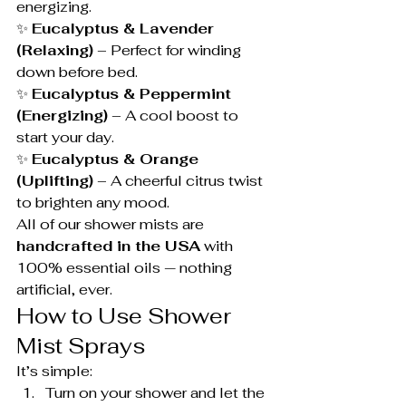
energizing.
✨ 
Eucalyptus & Lavender 
(Relaxing)
 – Perfect for winding 
down before bed.
✨ 
Eucalyptus & Peppermint 
(Energizing)
 – A cool boost to 
start your day.
✨ 
Eucalyptus & Orange 
(Uplifting)
 – A cheerful citrus twist 
to brighten any mood.
All of our shower mists are 
handcrafted in the USA
 with 
100% essential oils — nothing 
artificial, ever.
How to Use Shower 
Mist Sprays
It’s simple:
Turn on your shower and let the 